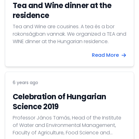
Tea and Wine dinner at the
residence
Tea and Wine are cousines. A tea és a bor
rokonságban vannak. We organized a TEA and
WINE dinner at the Hungarian residence.
Read More
6 years ago
Celebration of Hungarian
Science 2019
Professor János Tamás, Head of the Institute
of Water and Environmental Management,
Faculty of Agriculture, Food Science and