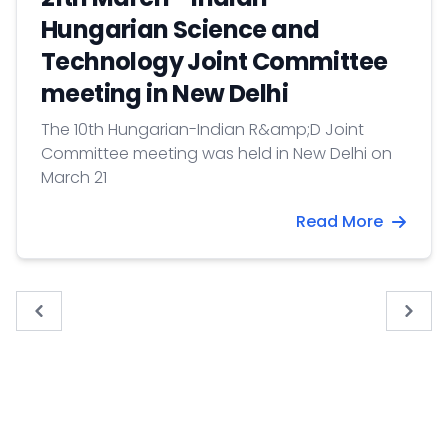
Hungarian Science and
Technology Joint Committee
meeting in New Delhi
The 10th Hungarian-Indian R&amp;D Joint
Committee meeting was held in New Delhi on
March 21
Read More
« Previous
Next 