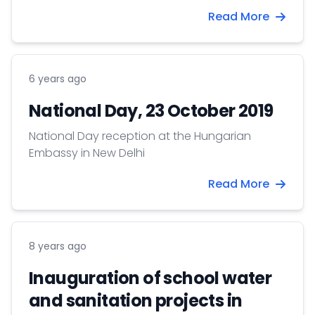
Environmental Management, University of
Read More
Debrecen gave a lecture at the University of
Delhi and Jawaharlal Nehru University on the
occasion of the Hungarian Science Day.
6 years ago
National Day, 23 October 2019
National Day reception at the Hungarian
Embassy in New Delhi
Read More
8 years ago
Inauguration of school water
and sanitation projects in