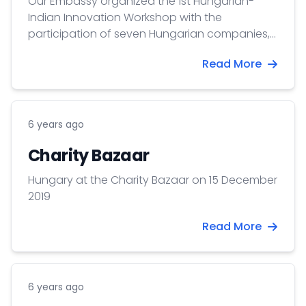
Our Embassy organized the 1st Hungarian-
Indian Innovation Workshop with the
participation of seven Hungarian companies,
with the support of the Department of Science
Read More
Diplomacy of the Ministry of Foreign Affairs
Hungary, and with the contribution of Invest
India.
6 years ago
Charity Bazaar
Hungary at the Charity Bazaar on 15 December
2019
Read More
6 years ago