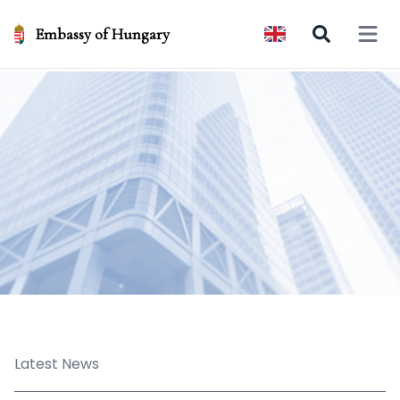
Embassy of Hungary
Open 
Latest News