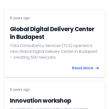
6 years ago
Global Digital Delivery Center
in Budapest
Tata Consultancy Services (TCS) opened a
new Global Digital Delivery Center in Budapest
– creating 500 new jobs.
Read More
6 years ago
Innovation workshop