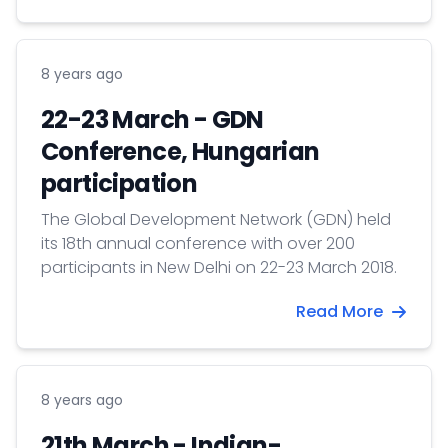
delegation was to participate in the
international higher education fair organized
by FPPEDU Media and to visit leading higher
8 years ago
education institutions through professional
programs.
22-23 March - GDN
Conference, Hungarian
participation
The Global Development Network (GDN) held
its 18th annual conference with over 200
participants in New Delhi on 22-23 March 2018.
Read More
8 years ago
21th March - Indian-