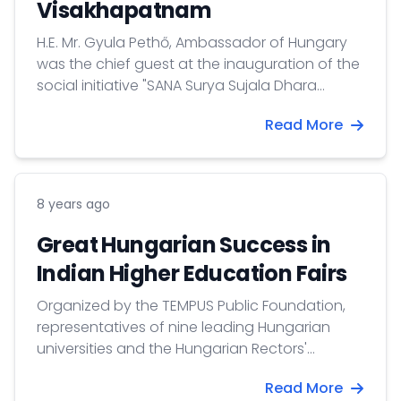
Visakhapatnam
H.E. Mr. Gyula Pethő, Ambassador of Hungary
was the chief guest at the inauguration of the
social initiative "SANA Surya Sujala Dhara
&amp; Haritha Bio Toilets"
Read More
8 years ago
Great Hungarian Success in
Indian Higher Education Fairs
Organized by the TEMPUS Public Foundation,
representatives of nine leading Hungarian
universities and the Hungarian Rectors'
Conference visited various cities in India at the
Read More
beginning of April 2018. One of the goals of the