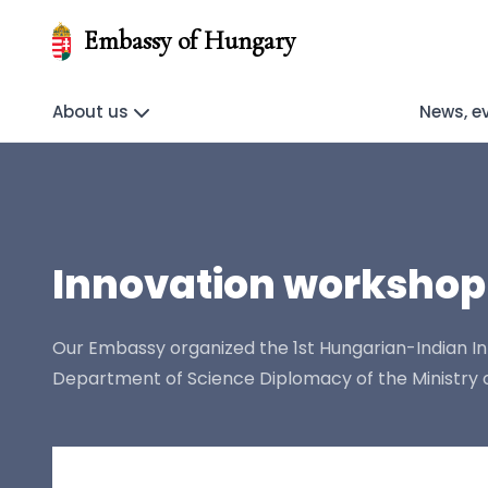
Embassy of Hungary
About us
News, e
Innovation workshop
Our Embassy organized the 1st Hungarian-Indian In
Department of Science Diplomacy of the Ministry of 