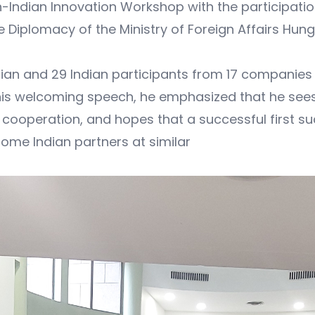
-Indian Innovation Workshop with the participati
Diplomacy of the Ministry of Foreign Affairs Hunga
n and 29 Indian participants from 17 companies 
s welcoming speech, he emphasized that he sees gr
cooperation, and hopes that a successful first suc
come Indian partners at similar