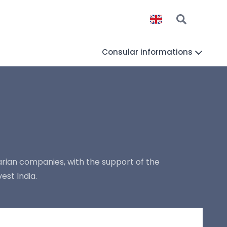
Consular informations
rian companies, with the support of the
est India.