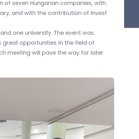
on of seven Hungarian companies, with
ry, and with the contribution of Invest
and one university. The event was
eat opportunities in the field of
h meeting will pave the way for later