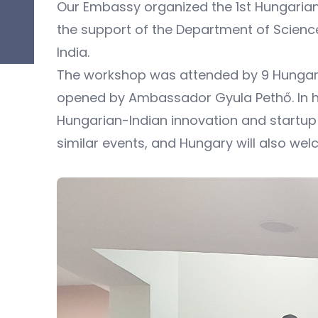
Our Embassy organized the 1st Hungarian
the support of the Department of Science 
India.
The workshop was attended by 9 Hungaria
opened by Ambassador Gyula Pethő. In hi
Hungarian-Indian innovation and startup 
similar events, and Hungary will also wel