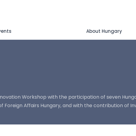
vents
About Hungary
novation Workshop with the participation of seven Hunga
Foreign Affairs Hungary, and with the contribution of Inv