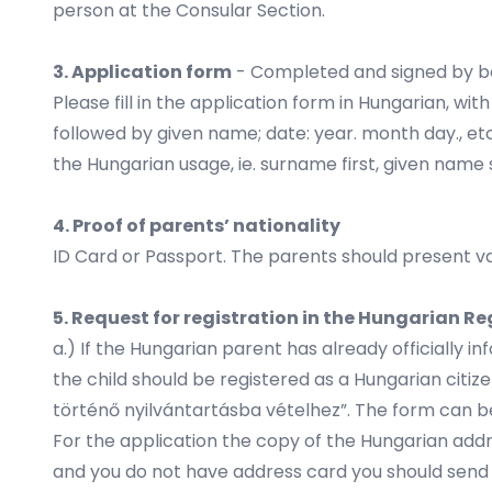
person at the Consular Section.
3. Application form
- Completed and signed by b
Please fill in the application form in Hungarian, 
followed by given name; date: year. month day., et
the Hungarian usage, ie. surname first, given name
4. Proof of parents’ nationality
ID Card or Passport. The parents should present va
5. Request for registration in the Hungarian R
a.) If the Hungarian parent has already officially 
the child should be registered as a Hungarian citiz
történő nyilvántartásba vételhez”. The form can be
For the application the copy of the Hungarian addr
and you do not have address card you should send a 