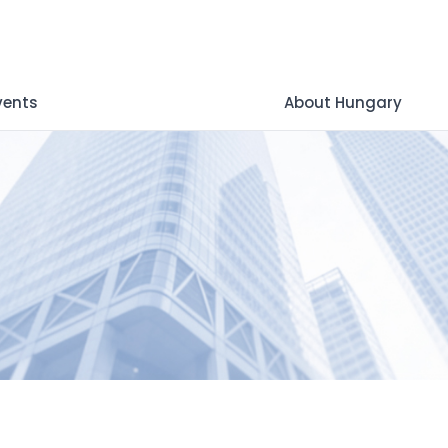
vents
About Hungary