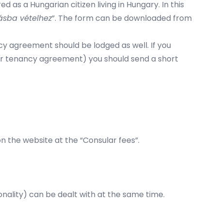
 as a Hungarian citizen living in Hungary. In this
ásba vételhez
”. The form can be downloaded from
cy agreement should be lodged as well. If you
or tenancy agreement) you should send a short
on the website at the “
Consular fees
”.
ionality) can be dealt with at the same time.