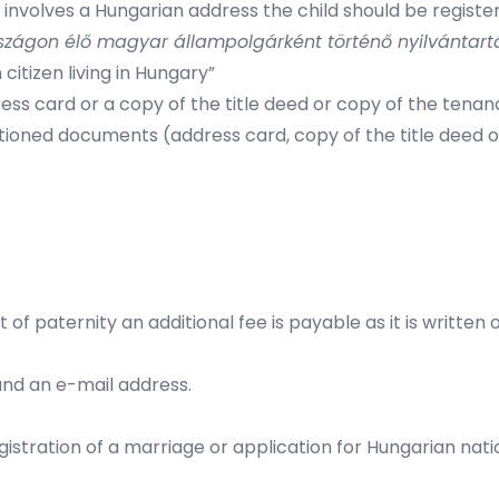
nvolves a Hungarian address the child should be registered
zágon élő magyar állampolgárként történő nyilvántart
citizen living in Hungary”
ess card or a copy of the title deed or copy of the tenan
ioned documents (address card, copy of the title deed 
f paternity an additional fee is payable as it is written 
nd an e-mail address.
egistration of a marriage or application for Hungarian nat