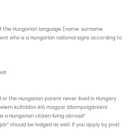
ns of the Hungarian language (name: surname
ent who is a Hungarian national signs according to
ed!
ad or the Hungarian parent never lived in Hungary
 “Kérelem külföldön élő magyar állampolgárként
 a Hungarian citizen living abroad”
gár
” should be lodged as well. If you apply by post