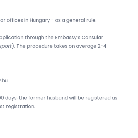
ar offices in Hungary - as a general rule.
 application through the Embassy’s Consular
sport
). The procedure takes on average 2-4
.hu
00 days, the former husband will be registered as
t registration.