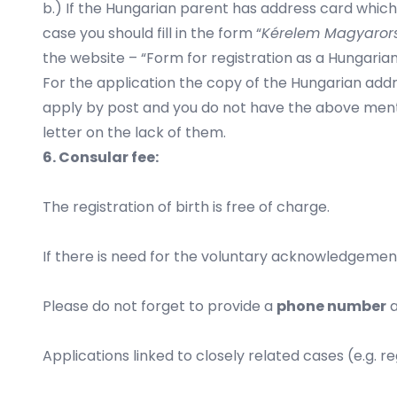
b.) If the Hungarian parent has address card which i
case you should fill in the form “
Kérelem Magyarors
the website – “Form for registration as a Hungarian 
For the application the copy of the Hungarian addr
apply by post and you do not have the above ment
letter on the lack of them.
6. Consular fee:
The registration of birth is free of charge.
If there is need for the voluntary acknowledgement o
Please do not forget to provide a
phone number
a
Applications linked to closely related cases (e.g. r