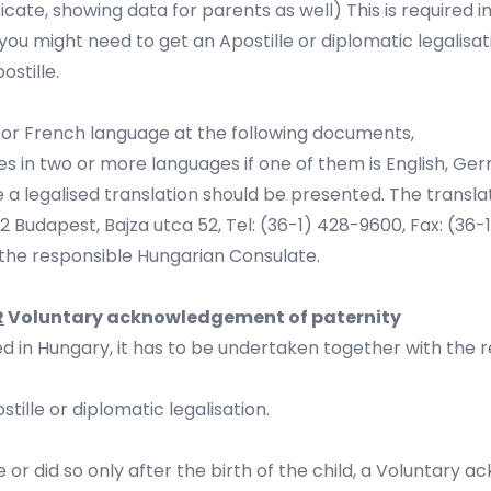
rtificate, showing data for parents as well) This is required i
 you might need to get an Apostille or diplomatic legalisat
ostille.
man or French language at the following documents,
ries in two or more languages if one of them is English, G
uage a legalised translation should be presented. The trans
62 Budapest, Bajza utca 52, Tel: (36-1) 428-9600, Fax: (36-
y the responsible Hungarian Consulate.
R
Voluntary acknowledgement of paternity
 in Hungary, it has to be undertaken together with the reg
ille or diplomatic legalisation.
or did so only after the birth of the child, a Voluntary