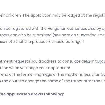
eir children. The application may be lodged at the registr
 can be registered with the Hungarian authorities also by
ssport can also be submitted (see note on
Hungarian Pas
se note that the procedures could be longer!
ntment request should address to
consulate.del@mfa.gov
rson when you lodge your application!
e end of the former marriage of the mother is less than 3
o the court to change the name of the father after the firs
he application are as following: