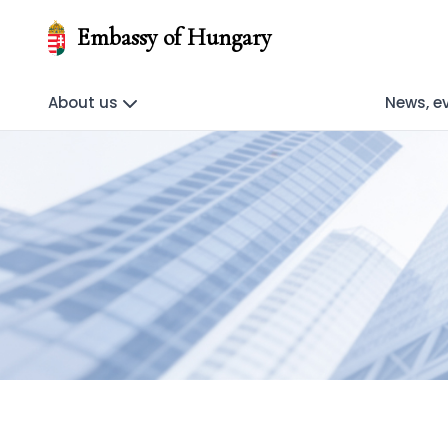
Embassy of Hungary
About us
News, e