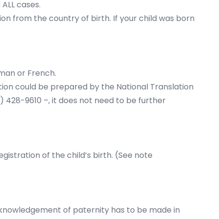
n ALL cases.
ion from the country of birth. If your child was born
erman or French.
lation could be prepared by the National Translation
1) 428-9610 –, it does not need to be further
istration of the child’s birth. (See note
 acknowledgement of paternity has to be made in