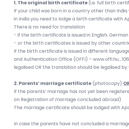
1. The original birth certificate
(i.e. full birth ce
If your child was born in a country other than India
in India you need to lodge a birth certificate with Ap
There is no need for translation
- if the birth certificate is issued in English, Ger
- or the birth certificates is issued by other count
If the birth certificate is issued in different lang
and Authentication Office (OFFI) –
www.offi.hu
, 10
legalised OR the translation should be legalised b
2. Parents’ marriage certificate
(photocopy)
O
If the parents’ marriage has not yet been registered
on Registration of marriage concluded abroad)
The marriage certificate should be lodged with Apost
In case the parents have not concluded a marriage 