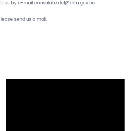
ct us by e-mail
consulate.del@mfa.gov.hu
please send us a mail.