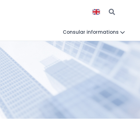
Consular informations