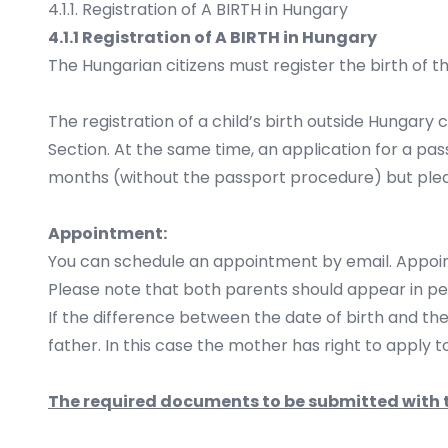
4.1.1. Registration of A BIRTH in Hungary
4.1.1 Registration of A BIRTH in Hungary
The Hungarian citizens must register the birth of th
The registration of a child’s birth outside Hungary
Section. At the same time, an application for a pa
months (without the passport procedure) but plea
Appointment:
You can schedule an appointment by email. Appoi
Please note that both parents should appear in pe
If the difference between the date of birth and th
father. In this case the mother has right to apply t
The required documents to be submitted with t