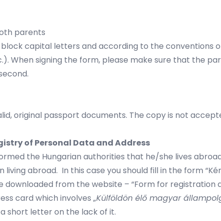
oth parents
with block capital letters and according to the conventio
c.). When signing the form, please make sure that the par
 second.
lid, original passport documents. The copy is not accept
egistry of Personal Data and Address
informed the Hungarian authorities that he/she lives abro
en living abroad. In this case you should fill in the form
 downloaded from the website – “Form for registration as
ess card which involves „
Külföldön élő magyar állampol
short letter on the lack of it.