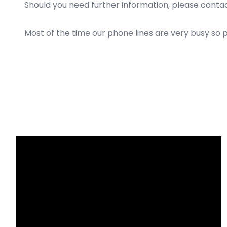
Should you need further information, please conta
Most of the time our phone lines are very busy so 