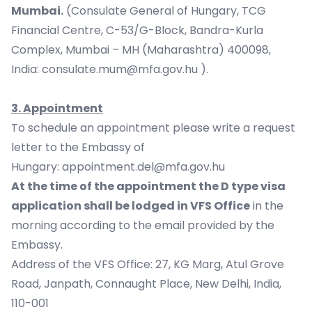
Mumbai.
(Consulate General of Hungary, TCG
Financial Centre, C-53/G-Block, Bandra-Kurla
Complex, Mumbai – MH (Maharashtra) 400098,
India:
consulate.mum@mfa.gov.hu
).
3. Appointment
To schedule an appointment please write a request
letter to the Embassy of
Hungary:
appointment.del@mfa.gov.hu
At the time of the appointment the D type visa
application shall be lodged in VFS Office
in the
morning according to the email provided by the
Embassy.
Address of the VFS Office: 27, KG Marg, Atul Grove
Road, Janpath, Connaught Place, New Delhi, India,
110-001