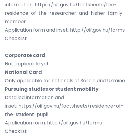
information:
https://oif.gov.hu/factsheets/the-
residence-of-the-researcher-and-hisher-family-
member
Application form and inset:
http://oif.gov.hu/forms
Checklist
Corporate card
Not applicable yet.
National Card
Only applicable for nationals of Serbia and Ukraine
Pursuing studies or student mobility
Detailed information and
inset:
https://oif.gov.hu/factsheets/residence-of-
the-student-pupil
Application form:
http://oif.gov.hu/forms
Checklist