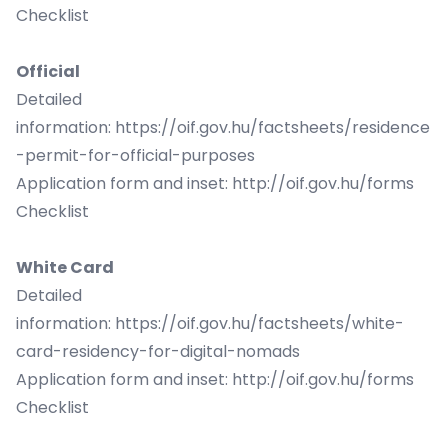
Checklist
Official
Detailed
information:
https://oif.gov.hu/factsheets/residence
-permit-for-official-purposes
Application form and inset:
http://oif.gov.hu/forms
Checklist
White Card
Detailed
information:
https://oif.gov.hu/factsheets/white-
card-residency-for-digital-nomads
Application form and inset:
http://oif.gov.hu/forms
Checklist