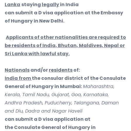
Lanka
staying
legally
in India
can submit a D visa application at the Embassy
of Hungary in New Delhi.
Applicants of other nationalities are required to
be residents of India, Bhutan, Maldives, Nepal or
Sri Lanka with lawful stay.
Nationals
and/or
residents
of:
India from
the consular district of the Consulate
General of Hungary in Mumbai:
Maharashtra,
Kerala, Tamil Nadu, Gujarat, Goa, Karnataka,
Andhra Pradesh, Puducherry, Telangana, Daman
and Diu, Dadra and Nagar Haveli
can submit a D visa application at
the Consulate General of Hungary in