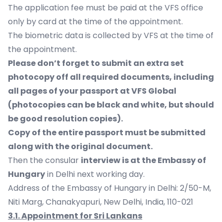
The application fee must be paid at the VFS office
only by card at the time of the appointment.
The biometric data is collected by VFS at the time of
the appointment.
Please don’t forget to submit an extra set
photocopy off all required documents, including
all pages of your passport at VFS Global
(photocopies can be black and white, but should
be good resolution copies).
Copy of the entire passport must be submitted
along with the original document.
Then the consular
interview is at the Embassy of
Hungary
in Delhi next working day.
Address of the Embassy of Hungary in Delhi: 2/50-M,
Niti Marg, Chanakyapuri, New Delhi, India, 110-021
3.1. Appointment for Sri Lankans