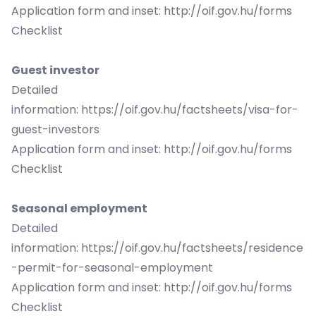
Application form and inset:
http://oif.gov.hu/forms
Checklist
Guest investor
Detailed
information:
https://oif.gov.hu/factsheets/visa-for-
guest-investors
Application form and inset:
http://oif.gov.hu/forms
Checklist
Seasonal employment
Detailed
information:
https://oif.gov.hu/factsheets/residence
-permit-for-seasonal-employment
Application form and inset:
http://oif.gov.hu/forms
Checklist