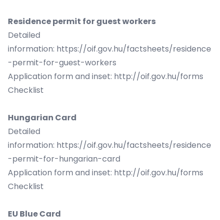
Residence permit for guest workers
Detailed
information:
https://oif.gov.hu/factsheets/residence
-permit-for-guest-workers
Application form and inset:
http://oif.gov.hu/forms
Checklist
Hungarian Card
Detailed
information:
https://oif.gov.hu/factsheets/residence
-permit-for-hungarian-card
Application form and inset:
http://oif.gov.hu/forms
Checklist
EU Blue Card