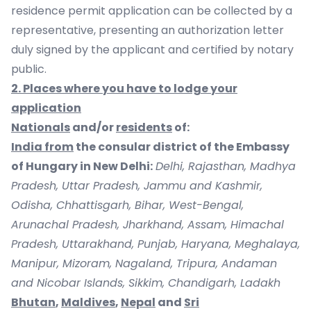
residence permit application can be collected by a
representative, presenting an authorization letter
duly signed by the applicant and certified by notary
public.
2. Places where you have to lodge your
application
Nationals
and/or
residents
of:
India from
the consular district of the Embassy
of Hungary in New Delhi:
Delhi, Rajasthan, Madhya
Pradesh, Uttar Pradesh, Jammu and Kashmir,
Odisha, Chhattisgarh, Bihar, West-Bengal,
Arunachal Pradesh, Jharkhand, Assam, Himachal
Pradesh, Uttarakhand, Punjab, Haryana, Meghalaya,
Manipur, Mizoram, Nagaland, Tripura, Andaman
and Nicobar Islands, Sikkim, Chandigarh, Ladakh
Bhutan
,
Maldives
,
Nepal
and
Sri