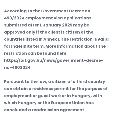
According to the Government Decree no.
450/2024 employment visa applications
submitted after 1. January 2025 may be
approved only if the client is citizen of the
countries listed in Annex 1. The restriction is valid
for indefinite term. More information about the
restriction can be found here:
https://oif.gov.hu/news/government-decree-
no-4502024
Pursuant to the law, a citizen of a third country
can obtain a residence permit for the purpose of
employment or guest worker in Hungary, with
which Hungary or the European Union has
concluded a readmission agreement.