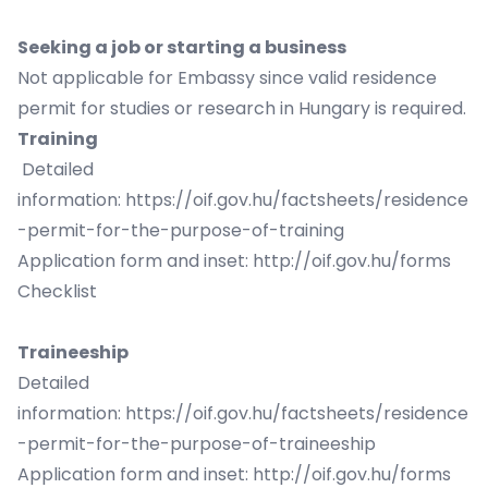
Seeking a job or starting a business
Not applicable for Embassy since valid residence
permit for studies or research in Hungary is required.
Training
Detailed
information:
https://oif.gov.hu/factsheets/residence
-permit-for-the-purpose-of-training
Application form and inset:
http://oif.gov.hu/forms
Checklist
Traineeship
Detailed
information:
https://oif.gov.hu/factsheets/residence
-permit-for-the-purpose-of-traineeship
Application form and inset:
http://oif.gov.hu/forms