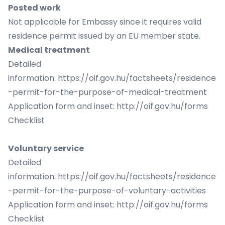
Posted work
Not applicable for Embassy since it requires valid
residence permit issued by an EU member state.
Medical treatment
Detailed
information:
https://oif.gov.hu/factsheets/residence
-permit-for-the-purpose-of-medical-treatment
Application form and inset:
http://oif.gov.hu/forms
Checklist
Voluntary service
Detailed
information:
https://oif.gov.hu/factsheets/residence
-permit-for-the-purpose-of-voluntary-activities
Application form and inset:
http://oif.gov.hu/forms
Checklist