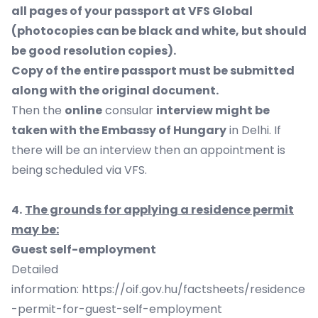
all pages of your passport at VFS Global
(photocopies can be black and white, but should
be good resolution copies).
Copy of the entire passport must be submitted
along with the original document.
Then the
online
consular
interview might be
taken with the Embassy of Hungary
in Delhi. If
there will be an interview then an appointment is
being scheduled via VFS.
4.
The grounds for applying a residence permit
may be:
Guest self-employment
Detailed
information:
https://oif.gov.hu/factsheets/residence
-permit-for-guest-self-employment