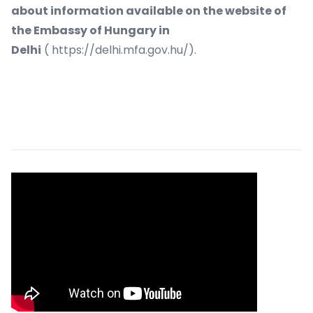
about information available on the website of
the Embassy of Hungary in
Delhi
(
https://delhi.mfa.gov.hu/
).