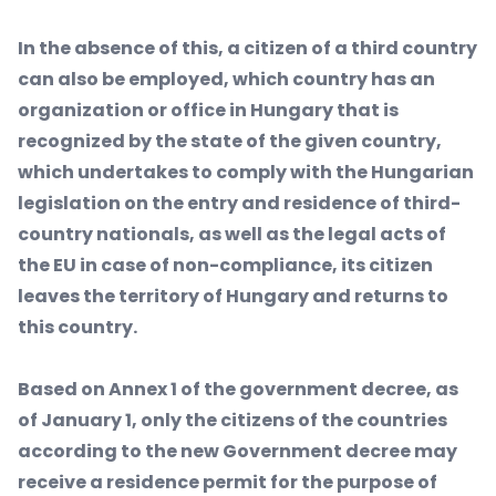
In the absence of this, a citizen of a third country
can also be employed, which country has an
organization or office in Hungary that is
recognized by the state of the given country,
which undertakes to comply with the Hungarian
legislation on the entry and residence of third-
country nationals, as well as the legal acts of
the EU in case of non-compliance, its citizen
leaves the territory of Hungary and returns to
this country.
Based on Annex 1 of the government decree, as
of January 1, only the citizens of the countries
according to the new Government decree may
receive a residence permit for the purpose of