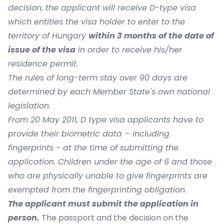
decision, the applicant will receive D-type visa
which entitles the visa holder to enter to the
territory of Hungary
within 3 months of the date of
issue of the visa
in order to receive his/her
residence permit.
The rules of long-term stay over 90 days are
determined by each Member State's own national
legislation.
From 20 May 2011, D type visa applicants have to
provide their biometric data – including
fingerprints - at the time of submitting the
application. Children under the age of 6 and those
who are physically unable to give fingerprints are
exempted from the fingerprinting obligation.
The applicant must submit the application in
person.
The passport and the decision on the