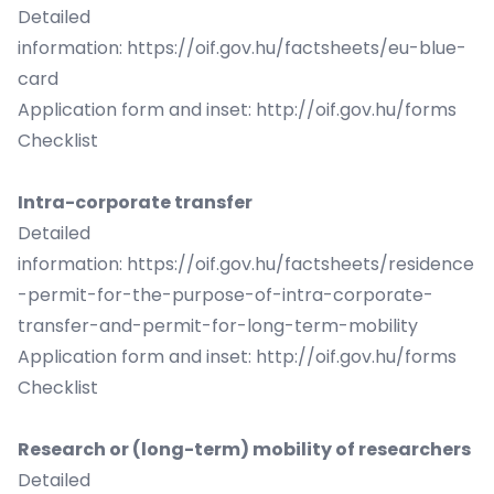
Detailed
information:
https://oif.gov.hu/factsheets/eu-blue-
card
Application form and inset:
http://oif.gov.hu/forms
Checklist
Intra-corporate transfer
Detailed
information:
https://oif.gov.hu/factsheets/residence
-permit-for-the-purpose-of-intra-corporate-
transfer-and-permit-for-long-term-mobility
Application form and inset:
http://oif.gov.hu/forms
Checklist
Research or (long-term) mobility of researchers
Detailed