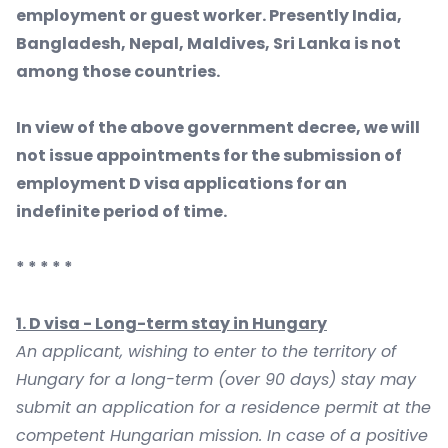
employment or guest worker. Presently India,
Bangladesh, Nepal, Maldives, Sri Lanka is not
among those countries.
In view of the above government decree, we will
not issue appointments for the submission of
employment D visa applications for an
indefinite period of time.
* * * * *
1. D visa - Long-term stay in Hungary
An applicant, wishing to enter to the territory of
Hungary for a long-term (over 90 days) stay may
submit an application for a residence permit at the
competent Hungarian mission. In case of a positive