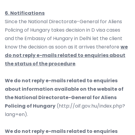
6. Notifications
Since the National Directorate-General for Aliens
Policing of Hungary takes decision in D visa cases
and the Embassy of Hungary in Delhi let the client
know the decision as soon as it arrives therefore
we
do not reply e-mails related to enquiries about
the status of the procedure
.
We do not reply e-mails related to enquiries
about information available on the website of
the National Directorate-General for Aliens
Policing of Hungary
(
http://oif.gov.hu/index.php?
lang=en
).
We do not reply e-mails related to enquiries