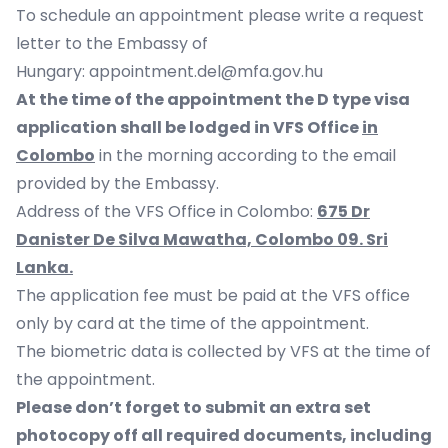
To schedule an appointment please write a request
letter to the Embassy of
Hungary:
appointment.del@mfa.gov.hu
At the time of the appointment the D type visa
application shall be lodged in VFS Office
in
Colombo
in the morning according to the email
provided by the Embassy.
Address of the VFS Office in Colombo:
675 Dr
Danister De Silva Mawatha, Colombo 09. Sri
Lanka.
The application fee must be paid at the VFS office
only by card at the time of the appointment.
The biometric data is collected by VFS at the time of
the appointment.
Please don’t forget to submit an extra set
photocopy off all required documents, including