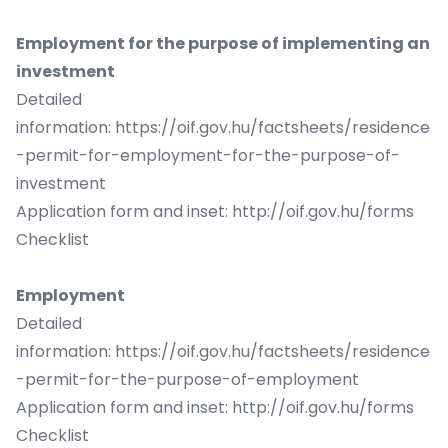
Employment for the purpose of implementing an
investment
Detailed
information:
https://oif.gov.hu/factsheets/residence
-permit-for-employment-for-the-purpose-of-
investment
Application form and inset:
http://oif.gov.hu/forms
Checklist
Employment
Detailed
information:
https://oif.gov.hu/factsheets/residence
-permit-for-the-purpose-of-employment
Application form and inset:
http://oif.gov.hu/forms
Checklist