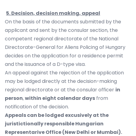
5. Decision, decision making, appeal
On the basis of the documents submitted by the
applicant and sent by the consular section, the
competent regional directorate of the National
Directorate-General for Aliens Policing of Hungary
decides on the application for a residence permit
and the issuance of a D-type visa.
An appeal against the rejection of the application
may be lodged directly at the decision-making
regional directorate or at the consular officer
in
person
,
within eight calendar days
from
notification of the decision.
Appeals can be lodged excusively at the
juristictionally responsible Hungarian
Representarive Office (New Delhi or Mumbai).