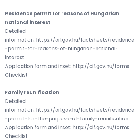
Residence permit for reasons of Hungarian
national interest
Detailed
information:
https://oif.gov.hu/factsheets/residence
-permit-for-reasons-of-hungarian-national-
interest
Application form and inset:
http://oif.gov.hu/forms
Checklist
Family reunification
Detailed
information:
https://oif.gov.hu/factsheets/residence
-permit-for-the-purpose-of-family-reunification
Application form and inset:
http://oif.gov.hu/forms
Checklist