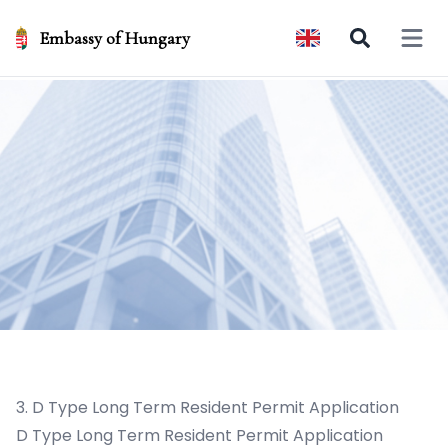
Embassy of Hungary
Open 
3. D Type Long Term Resident Permit Application
D Type Long Term Resident Permit Application