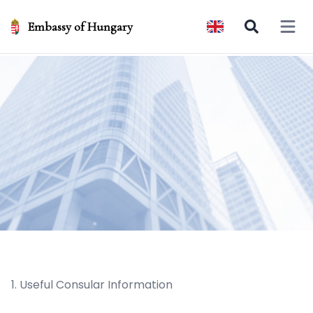
Embassy of Hungary
Open 
1. Useful Consular Information