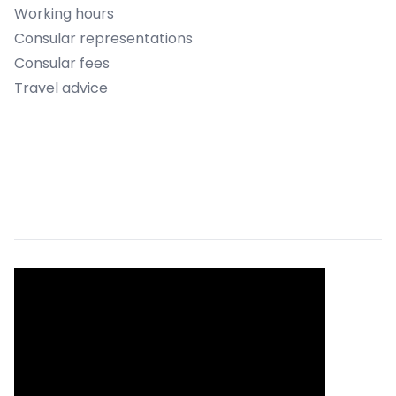
Working hours
Consular representations
Consular fees
Travel advice