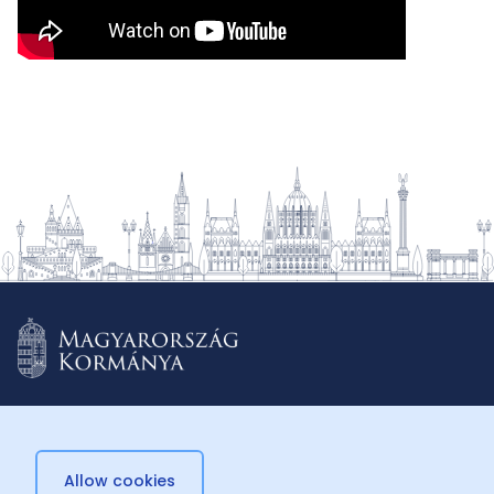
Allow cookies