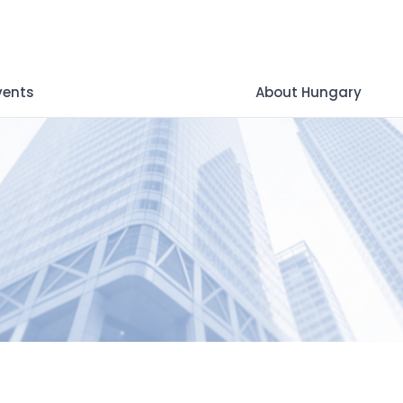
vents
About Hungary