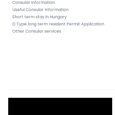
Consular information
Useful Consular Information
Short term stay in Hungary
D Type long term resident Permit Application
Other Consular services