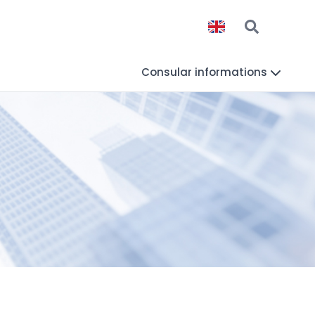
Consular informations