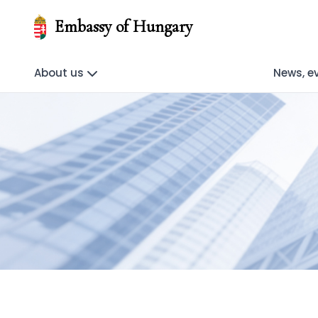
Embassy of Hungary
About us
News, e