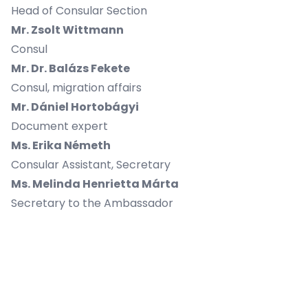
Head of Consular Section
Mr. Zsolt Wittmann
Consul
Mr. Dr. Balázs Fekete
Consul, migration affairs
Mr. Dániel Hortobágyi
Document expert
Ms. Erika Németh
Consular Assistant, Secretary
Ms. Melinda Henrietta Márta
Secretary to the Ambassador