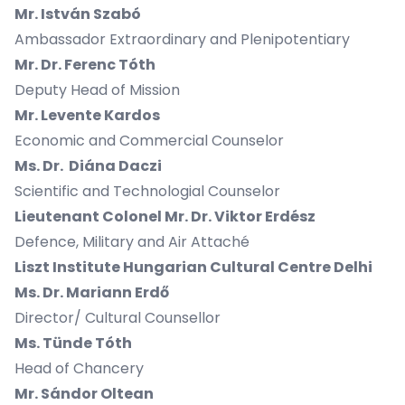
Mr. István Szabó
Ambassador Extraordinary and Plenipotentiary
Mr. Dr. Ferenc Tóth
Deputy Head of Mission
Mr. Levente Kardos
Economic and Commercial Counselor
Ms. Dr. Diána Daczi
Scientific and Technologial Counselor
Lieutenant Colonel Mr. Dr. Viktor Erdész
Defence, Military and Air Attaché
Liszt Institute Hungarian Cultural Centre Delhi
Ms. Dr. Mariann Erdő
Director/ Cultural Counsellor
Ms. Tünde Tóth
Head of Chancery
Mr. Sándor Oltean