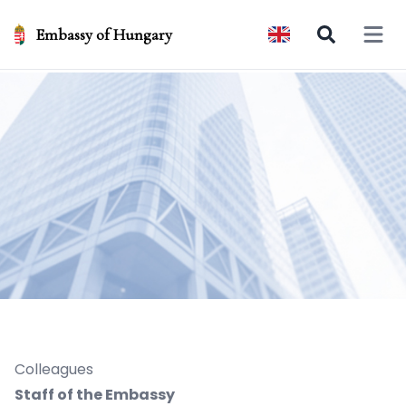
Embassy of Hungary
Open 
Colleagues
Staff of the Embassy