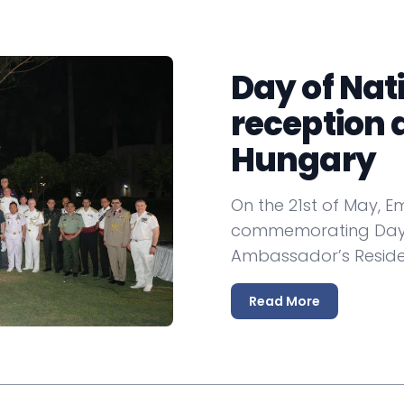
non-aligned days, waning in the 1990s, but
ur Hungarian colleagues as well as our Indian
Day of Nat
tion with our embassy easier, we are here to
sm, culture, education and yes, also visa
reception 
d the information of our website useful and
Hungary
resents Hungary also in Bangladesh, the
On the 21st of May, 
commemorating Day o
Ambassador’s Reside
y
Read More