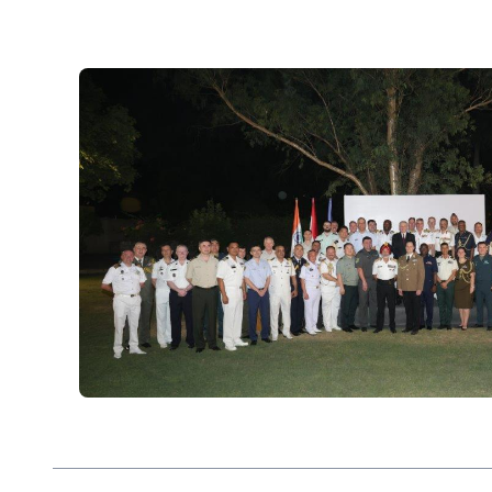
eighteen hundreds, intensifying during India’s 
growing stronger again in the 21st century.
The whole staff of the Embassy of Hungary – o
colleagues – are working to make your interac
help you if you have inquires on business, touri
affairs related to Hungary. I hope you will fin
interesting.
Please note that our embassy in New Delhi rep
Maldives, Nepal and Sri Lanka.
István Szabó
Ambassador Extraordinary and Plenipotentiar