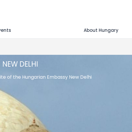
vents
About Hungary
NEW DELHI
te of the Hungarian Embassy New Delhi