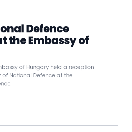
ional Defence
at the Embassy of
Embassy of Hungary held a reception
f National Defence at the
nce.