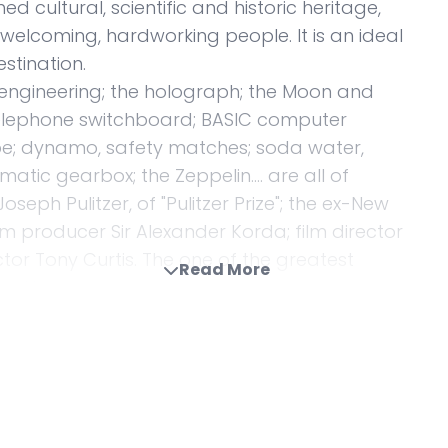
 cultural, scientific and historic heritage,
elcoming, hardworking people. It is an ideal
stination.
r engineering; the holograph; the Moon and
 telephone switchboard; BASIC computer
ube; dynamo, safety matches; soda water,
matic gearbox; the Zeppelin…. are all of
eph Pulitzer, of "Pulitzer Prize"; the ex-New
m producer Sir Alexander Korda; film director
tor Tony Curtis. The one of the greatest
Read More
lso Hungarian.
ssador, and for my colleagues at the
greatness and at the same time represent
r cultural – in India and to strengthen the ties
se we have good base to start from. India and
, beginning in earnest at the end of the