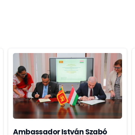
Ambassador István Szabó