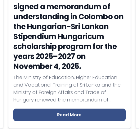
signed a memorandum of
understanding in Colombo on
the Hungarian-Sri Lankan
Stipendium Hungaricum
scholarship program for the
years 2025–2027 on
November 4, 2025.
The Ministry of Education, Higher Education
and Vocational Training of Sri Lanka and the
Ministry of Foreign Affairs and Trade of
Hungary renewed the memorandum of
understanding on cooperation within the
framework of the Stipendium Hungaricum
Read More
program for the period 2025–2027.