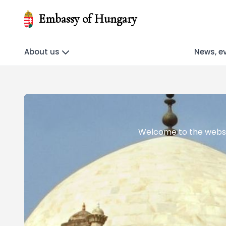
Embassy of Hungary
About us
News, e
Welcome to the websi