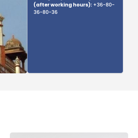
(after working hours):
+36-80-
36-80-36