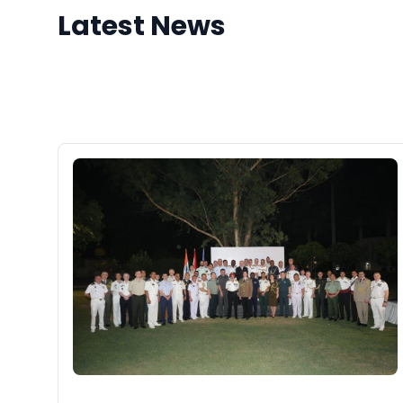
Latest News