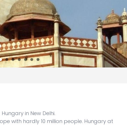
Hungary in New Delhi.
rope with hardly 10 million people. Hungary at