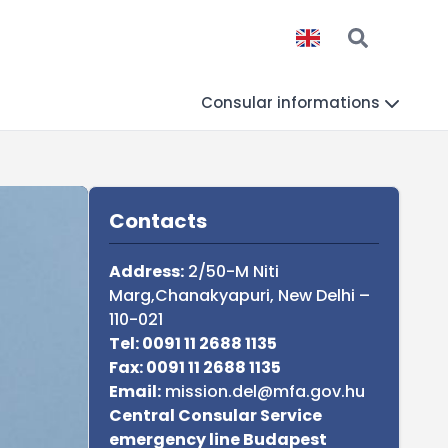
Consular informations
Sidebar
Contacts
Address:
2/50-M Niti
Marg,Chanakyapuri, New Delhi –
110-021
Tel: 0091 11 2688 1135
Fax: 0091 11 2688 1135
Email:
mission.del@mfa.gov.hu
Central Consular Service
emergency line Budapest