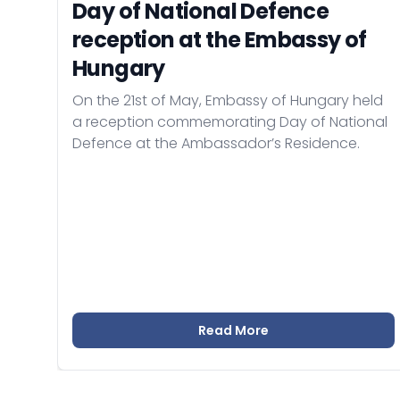
Day of National Defence
reception at the Embassy of
Hungary
On the 21st of May, Embassy of Hungary held
a reception commemorating Day of National
Defence at the Ambassador’s Residence.
Read More