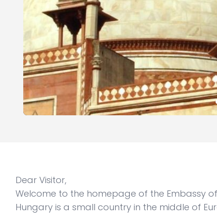
Dear Visitor,
Welcome to the homepage of the Embassy of 
Hungary is a small country in the middle of Eu