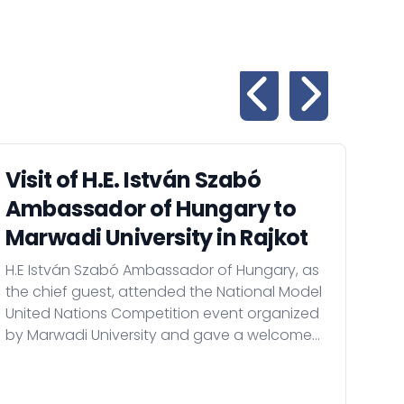
Visit of H.E. István Szabó
Vi
Ambassador of Hungary to
Am
Marwadi University in Rajkot
Am
H.E István Szabó Ambassador of Hungary, as
On 
the chief guest, attended the National Model
Amb
United Nations Competition event organized
Hild
by Marwadi University and gave a welcome
tech
speech, than met with the leaders of the
scho
institution in Rajkot.
of t