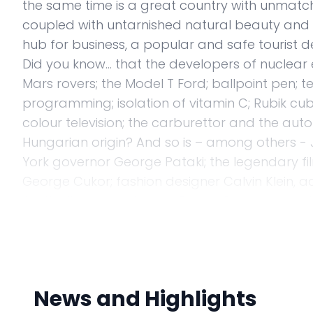
the same time is a great country with unmatched
coupled with untarnished natural beauty and w
hub for business, a popular and safe tourist de
Did you know... that the developers of nuclea
Mars rovers; the Model T Ford; ballpoint pen;
programming; isolation of vitamin C; Rubik c
colour television; the carburettor and the auto
Hungarian origin? And so is – among others - Jos
York governor George Pataki; the legendary fil
George Cukor; fashion designer Calvin Klein, ac
football player in history Ferenc Puskás was a
The most important task for me, as the Amba
embassy is to effectively promote Hungary’s 
Hungary's interests - be it political, economic o
between our countries. Our job is easy, becau
News and Highlights
Hungary has had a long history of cooperation