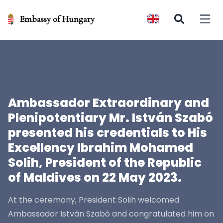
Embassy of Hungary
Open 
Ambassador Extraordinary and
Plenipotentiary Mr. István Szabó
presented his credentials to His
Excellency Ibrahim Mohamed
Solih, President of the Republic
of Maldives on 22 May 2023.
At the ceremony, President Solih welcomed
Ambassador István Szabó and congratulated him on