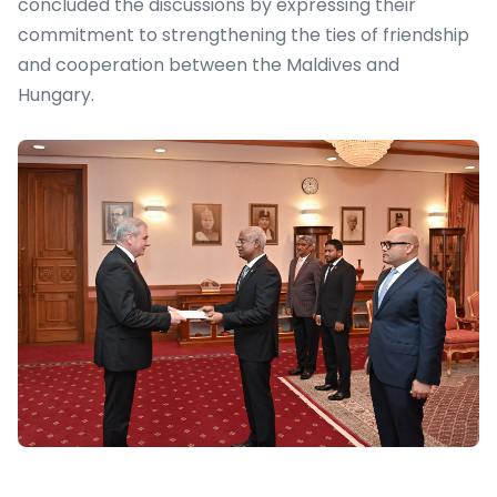
concluded the discussions by expressing their
commitment to strengthening the ties of friendship
and cooperation between the Maldives and
Hungary.