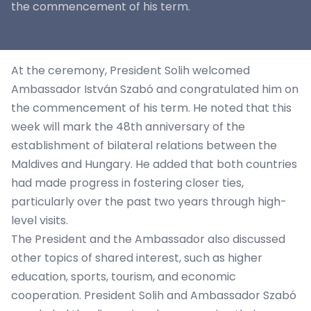
the commencement of his term.
At the ceremony, President Solih welcomed
Ambassador István Szabó and congratulated him on
the commencement of his term. He noted that this
week will mark the 48th anniversary of the
establishment of bilateral relations between the
Maldives and Hungary. He added that both countries
had made progress in fostering closer ties,
particularly over the past two years through high-
level visits.
The President and the Ambassador also discussed
other topics of shared interest, such as higher
education, sports, tourism, and economic
cooperation. President Solih and Ambassador Szabó