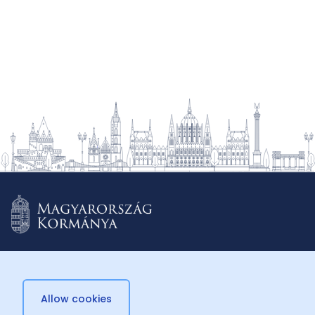
2022.
Allow cookies
© 2026 Külügyminisztérium