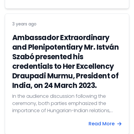
3 years ago
Ambassador Extraordinary
and Plenipotentiary Mr. István
Szabó presented his
credentials to Her Excellency
Draupadi Murmu, President of
India, on 24 March 2023.
In the audience discussion following the
ceremony, both parties emphasized the
importance of Hungarian-Indian relations,
referring to the 75th anniversary of the
Read More
establishment of diplomatic relations.