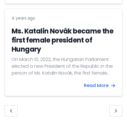
4 years ago
Ms. Katalin Novák became the
first female president of
Hungary
On March 10, 2022, the Hungarian Parliament
elected a new President of the Republic in the
person of Ms. Katalin Novák, the first female
President of Hungary. The Parliament decided
Read More
by secret voting on the person of the new
head of state, and after the announcement
of the final result, the elected President took
the oath of allegiance. The President of the
« Previous
Next 
Republic is elected by Parliament for five years.
Katalin Novák will take up her office on 10 May