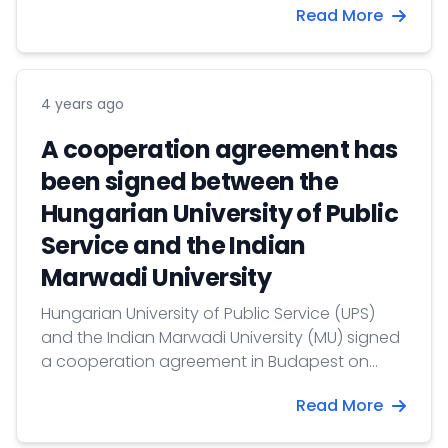
Read More
of the other V4 countries accredited to New
Delhi. The event was hosted online by the
Symbiosis Centre for European Studies (SCES)
at Symbiosis International University (SIU) in
4 years ago
Pune.
A cooperation agreement has
been signed between the
Hungarian University of Public
Service and the Indian
Marwadi University
Hungarian University of Public Service (UPS)
and the Indian Marwadi University (MU) signed
a cooperation agreement in Budapest on
June 7, for which the preconditions were laid in
Read More
May during the visit Boglárka Koller,
International Vice-Rector and Tibor Bíró, Dean