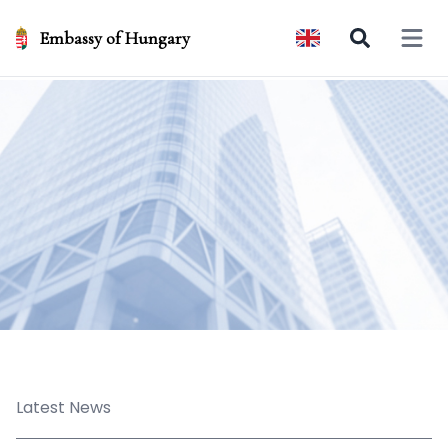
Embassy of Hungary
Open 
Latest News