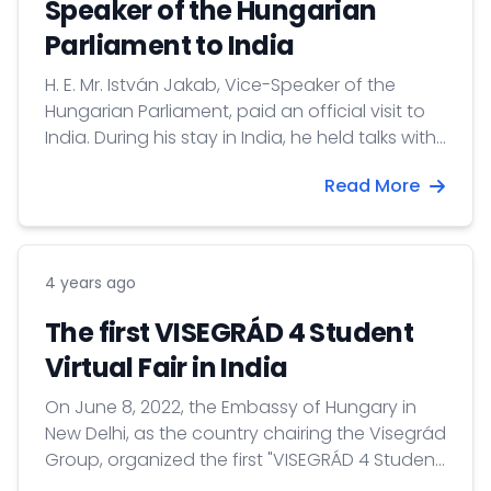
Speaker of the Hungarian
Parliament to India
H. E. Mr. István Jakab, Vice-Speaker of the
Hungarian Parliament, paid an official visit to
India. During his stay in India, he held talks with
H. E. Harivansh Narayan Singh, Deputy Speaker
Read More
of the Indian Upper House, Jane Karkada,
Director General of the Center for Excellence in
Food and Agriculture, Confederation of Indian
Industry, Himanshu...
4 years ago
The first VISEGRÁD 4 Student
Virtual Fair in India
On June 8, 2022, the Embassy of Hungary in
New Delhi, as the country chairing the Visegrád
Group, organized the first "VISEGRÁD 4 Student
Virtual Fair" in cooperation with the embassies