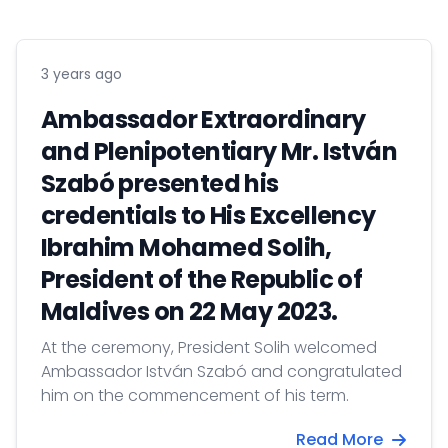
3 years ago
Ambassador Extraordinary
and Plenipotentiary Mr. István
Szabó presented his
credentials to His Excellency
Ibrahim Mohamed Solih,
President of the Republic of
Maldives on 22 May 2023.
At the ceremony, President Solih welcomed
Ambassador István Szabó and congratulated
him on the commencement of his term.
Read More