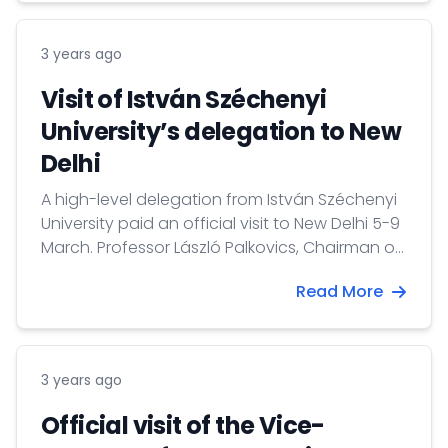
3 years ago
Visit of István Széchenyi
University’s delegation to New
Delhi
A high-level delegation from István Széchenyi
University paid an official visit to New Delhi 5-9
March. Professor László Palkovics, Chairman of
the Board of Trustees led the delegation.
Read More
3 years ago
Official visit of the Vice-