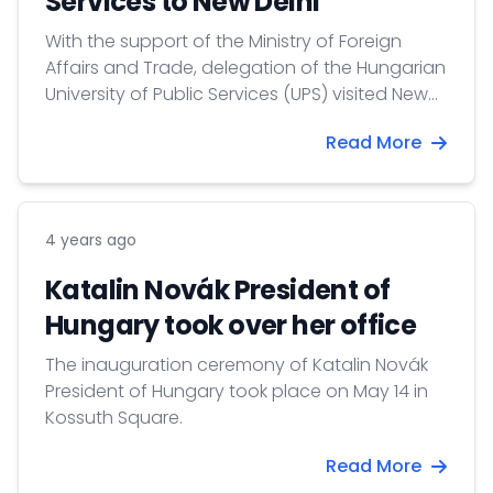
Services to New Delhi
With the support of the Ministry of Foreign
Affairs and Trade, delegation of the Hungarian
University of Public Services (UPS) visited New
Delhi on 17-22 May 2022. The Hungarian
Read More
delegation was led by Prof. Boglárka Koller,
International Vice-rector of the UPS, joined by
Prof. Tibor Bíró, Dean of the Faculty of Water
Sciences.
4 years ago
Katalin Novák President of
Hungary took over her office
The inauguration ceremony of Katalin Novák
President of Hungary took place on May 14 in
Kossuth Square.
Read More