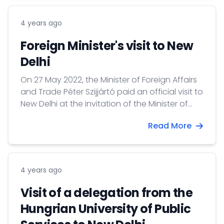
of the Faculty of Water Sciences UPS.
4 years ago
Foreign Minister's visit to New
Delhi
On 27 May 2022, the Minister of Foreign Affairs
and Trade Péter Szijjártó paid an official visit to
New Delhi at the invitation of the Minister of
Foreign Affairs of India S. Jaishankar.
Read More
Accompanied to the Minister, 26 businessmen
traveled to attend the Hungarian-Indian
Business Forum and B2B meetings.
4 years ago
Visit of a delegation from the
Hungrian University of Public