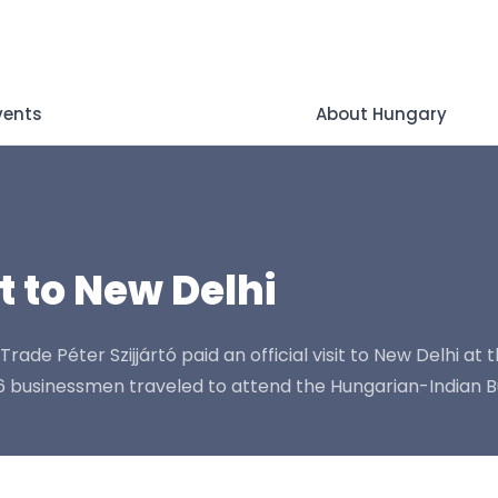
vents
About Hungary
it to New Delhi
ade Péter Szijjártó paid an official visit to New Delhi at th
 26 businessmen traveled to attend the Hungarian-Indian 