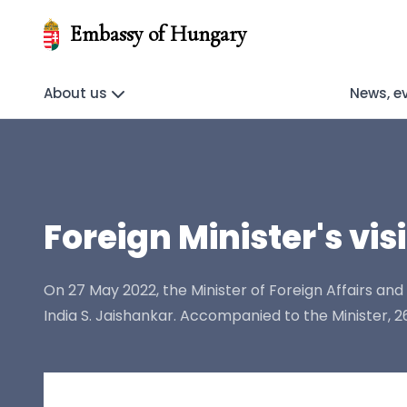
Embassy of Hungary
About us
News, e
Foreign Minister's vis
On 27 May 2022, the Minister of Foreign Affairs and Tr
India S. Jaishankar. Accompanied to the Minister,