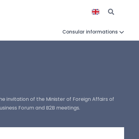
Consular informations
e invitation of the Minister of Foreign Affairs of
Business Forum and B2B meetings.