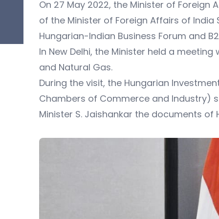
On 27 May 2022, the Minister of Foreign Aff
of the Minister of Foreign Affairs of Ind
Hungarian-Indian Business Forum and B2
In New Delhi, the Minister held a meeting 
and Natural Gas.
During the visit, the Hungarian Investmen
Chambers of Commerce and Industry) sig
Minister S. Jaishankar the documents of H