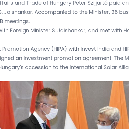
airs and Trade of Hungary Péter Szijjártó paid an of
ia S. Jaishankar. Accompanied to the Minister, 26 b
B meetings.
with Foreign Minister S. Jaishankar, and met with H
t Promotion Agency (HIPA) with Invest India and HIP
ned an investment promotion agreement. The Mini
ungary's accession to the International Solar Allia