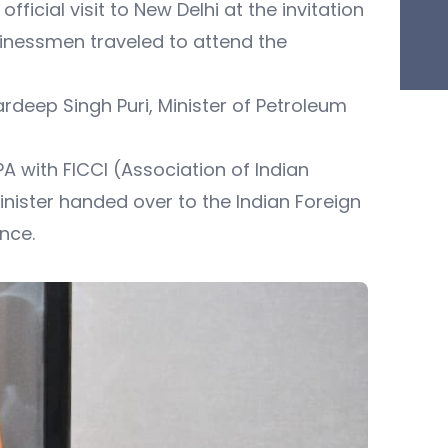
ficial visit to New Delhi at the invitation
usinessmen traveled to attend the
ardeep Singh Puri, Minister of Petroleum
A with FICCI (Association of Indian
ster handed over to the Indian Foreign
nce.