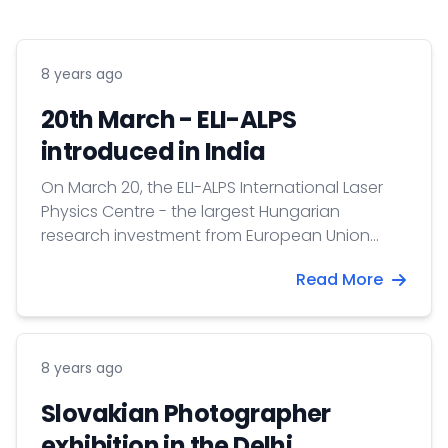
8 years ago
20th March - ELI-ALPS
introduced in India
On March 20, the ELI-ALPS International Laser
Physics Centre - the largest Hungarian
research investment from European Union
sources - was introduced in New Delhi.
Read More
8 years ago
Slovakian Photographer
exhibition in the Delhi