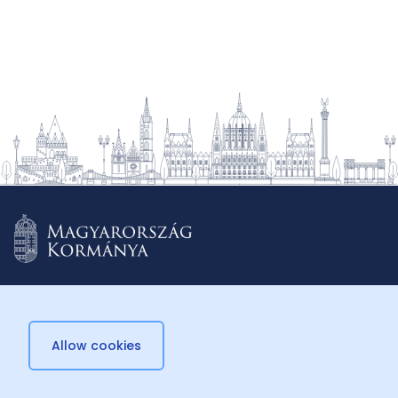
Allow cookies
© 2026 Külügyminisztérium