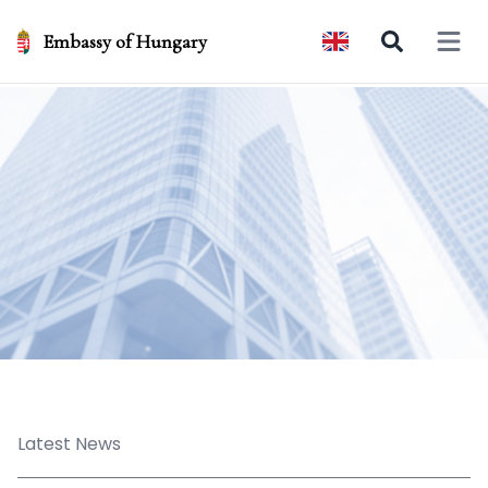
Embassy of Hungary
Open 
Latest News