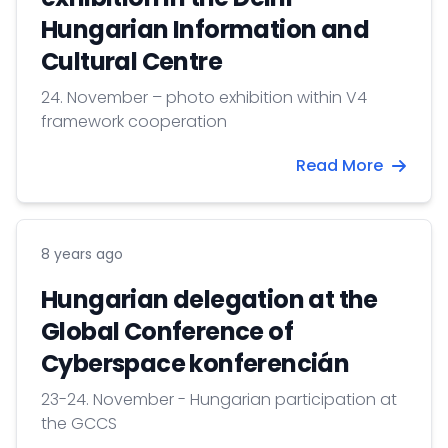
Hungarian Information and
Cultural Centre
24. November – photo exhibition within V4
framework cooperation
Read More
8 years ago
Hungarian delegation at the
Global Conference of
Cyberspace konferencián
23-24. November - Hungarian participation at
the GCCS