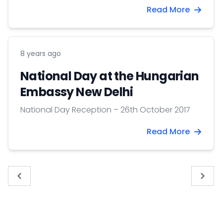
Read More
8 years ago
National Day at the Hungarian
Embassy New Delhi
National Day Reception – 26th October 2017
Read More
« Previous
Next 