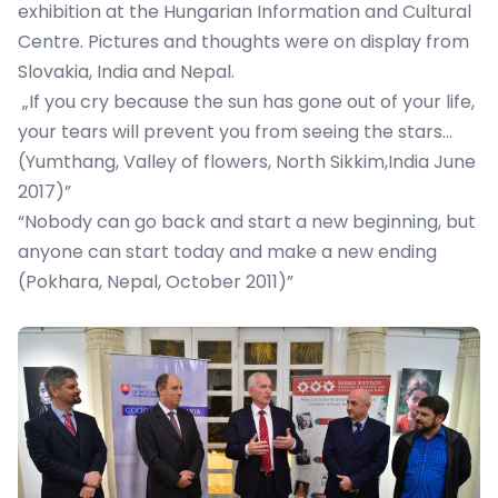
exhibition at the Hungarian Information and Cultural
Centre. Pictures and thoughts were on display from
Slovakia, India and Nepal.
„If you cry because the sun has gone out of your life,
your tears will prevent you from seeing the stars…
(Yumthang, Valley of flowers, North Sikkim,India June
2017)”
“Nobody can go back and start a new beginning, but
anyone can start today and make a new ending
(Pokhara, Nepal, October 2011)”