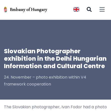
Embassy of Hungary
Open 
Slovakian Photographer
exhibition in the Delhi Hungarian
Information and Cultural Centre
24. November – photo exhibition within V4
framework cooperation
The Slovakian photographer, Ivan Fodor had a photo