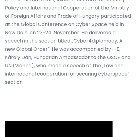
Policy and International Cooperation of the Ministry
of Foreign Affairs and Trade of Hungary participated
at the Global Conference on Cyber Space held in
New Delhi on 23-24. November. He delivered a
speech in the section titled „Cyber4diplomacy: A
new Global Order”. He was accompanied by H.E.
Károly Dán, Hungarian Ambassador to the OSCE and
UN (Vienna), who made a speech at the „Law and
international cooperation for securing cyberspace”
section.