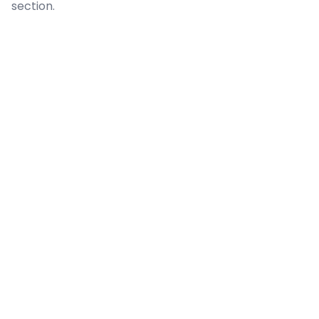
section.