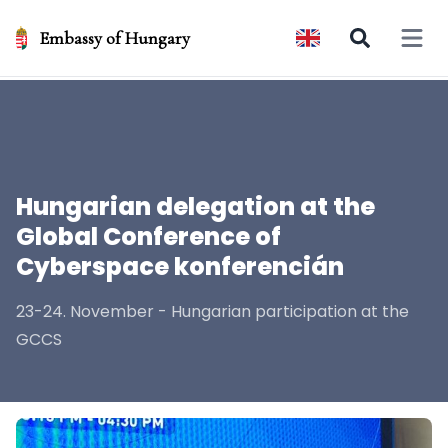
Embassy of Hungary
Open 
Hungarian delegation at the
Global Conference of
Cyberspace konferencián
23-24. November - Hungarian participation at the
GCCS