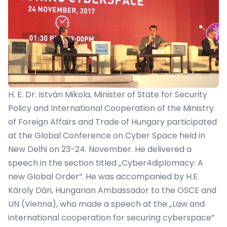
H. E. Dr. István Mikola, Minister of State for Security
Policy and International Cooperation of the Ministry
of Foreign Affairs and Trade of Hungary participated
at the Global Conference on Cyber Space held in
New Delhi on 23-24. November. He delivered a
speech in the section titled „Cyber4diplomacy: A
new Global Order”. He was accompanied by H.E.
Károly Dán, Hungarian Ambassador to the OSCE and
UN (Vienna), who made a speech at the „Law and
international cooperation for securing cyberspace”