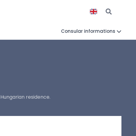
Consular informations
 Hungarian residence.