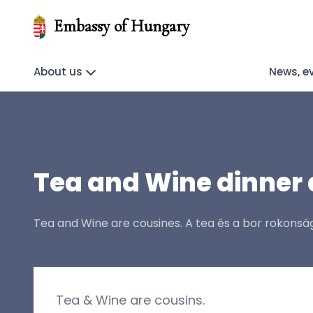
Embassy of Hungary
About us
News, e
Tea and Wine dinner 
Tea and Wine are cousines. A tea és a bor rokons
Tea & Wine are cousins.