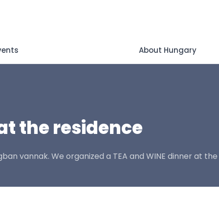
vents
About Hungary
at the residence
ágban vannak. We organized a TEA and WINE dinner at the