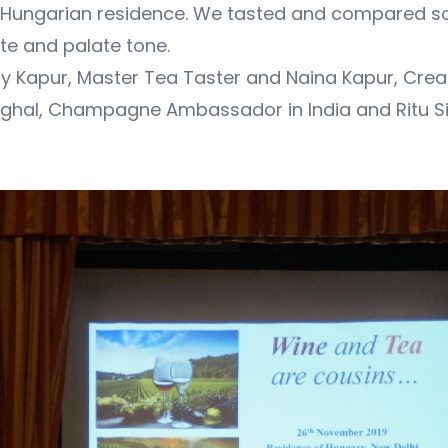
e Hungarian residence. We tasted and compared s
te and palate tone.
y Kapur, Master Tea Taster and Naina Kapur, Creat
nghal, Champagne Ambassador in India and Ritu Sin