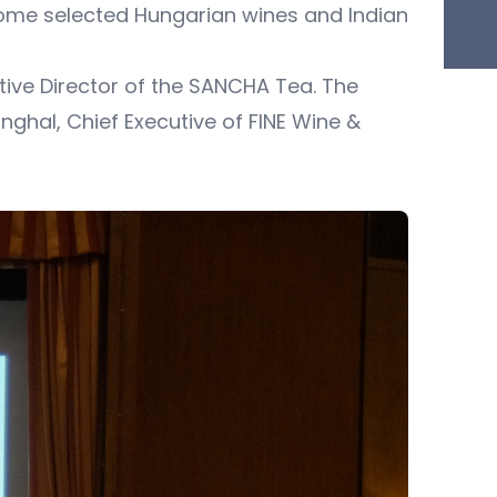
ome selected Hungarian wines and Indian
ive Director of the SANCHA Tea. The
ghal, Chief Executive of FINE Wine &