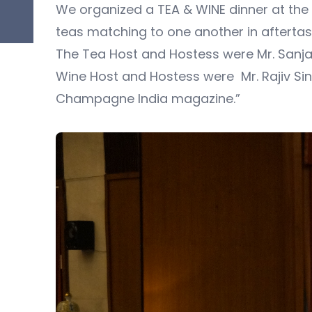
We organized a TEA & WINE dinner at th
teas matching to one another in aftertas
The Tea Host and Hostess were Mr. Sanja
Wine Host and Hostess were Mr. Rajiv Si
Champagne India magazine.”