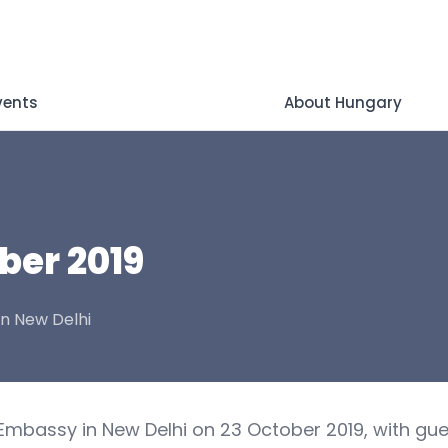
vents
About Hungary
ber 2019
in New Delhi
Embassy in New Delhi on 23 October 2019, with gue