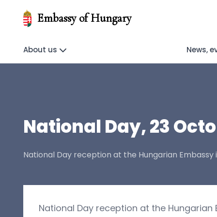
Embassy of Hungary
About us
News, e
National Day, 23 Octo
National Day reception at the Hungarian Embassy 
National Day reception at the Hungarian 