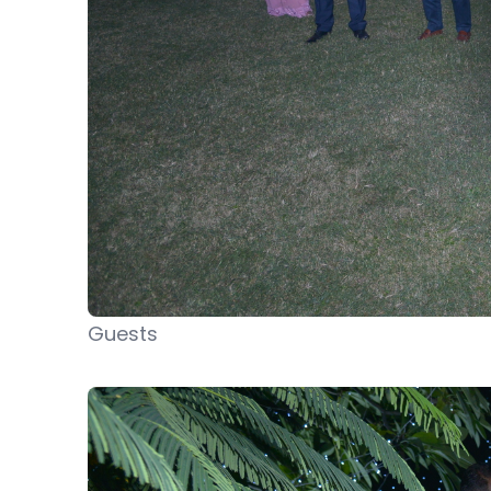
Guests