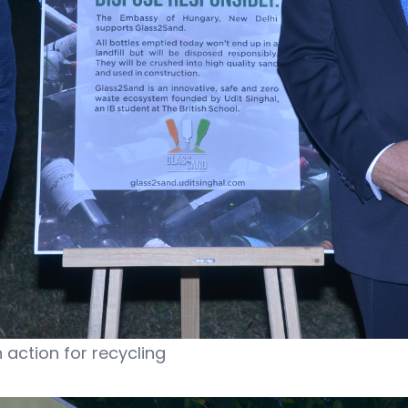
action for recycling