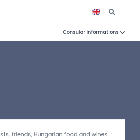
Consular informations
sts, friends, Hungarian food and wines.