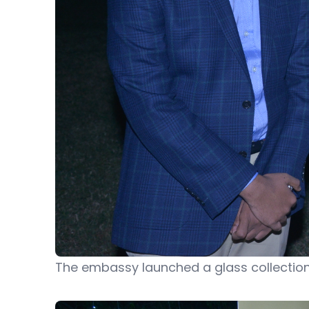
The embassy launched a glass collection 