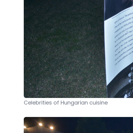
Celebrities of Hungarian cuisine