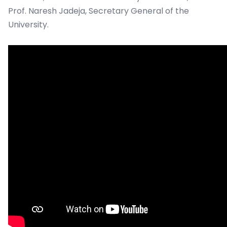
Prof. Naresh Jadeja, Secretary General of the
University.