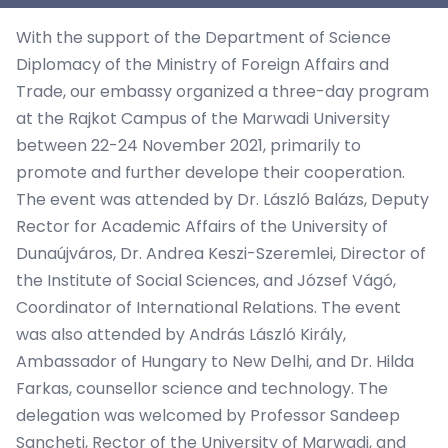
With the support of the Department of Science
Diplomacy of the Ministry of Foreign Affairs and
Trade, our embassy organized a three-day program
at the Rajkot Campus of the Marwadi University
between 22-24 November 2021, primarily to
promote and further develope their cooperation.
The event was attended by Dr. László Balázs, Deputy
Rector for Academic Affairs of the University of
Dunaújváros, Dr. Andrea Keszi-Szeremlei, Director of
the Institute of Social Sciences, and József Vágó,
Coordinator of International Relations. The event
was also attended by András László Király,
Ambassador of Hungary to New Delhi, and Dr. Hilda
Farkas, counsellor science and technology. The
delegation was welcomed by Professor Sandeep
Sancheti, Rector of the University of Marwadi, and