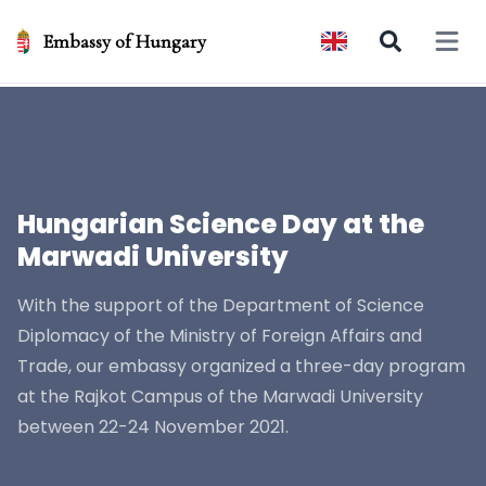
Embassy of Hungary
Open 
Hungarian Science Day at the
Marwadi University
With the support of the Department of Science
Diplomacy of the Ministry of Foreign Affairs and
Trade, our embassy organized a three-day program
at the Rajkot Campus of the Marwadi University
between 22-24 November 2021.