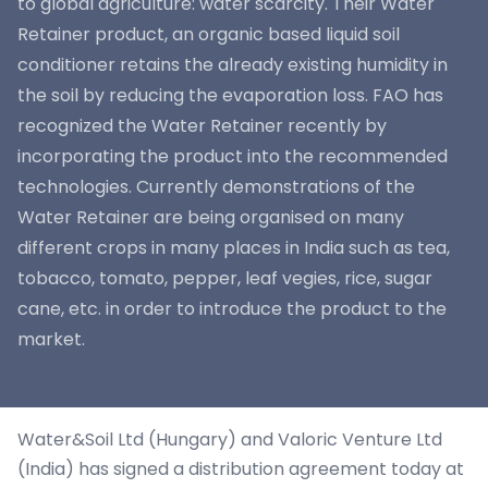
to global agriculture: water scarcity. Their Water
Retainer product, an organic based liquid soil
conditioner retains the already existing humidity in
the soil by reducing the evaporation loss. FAO has
recognized the Water Retainer recently by
incorporating the product into the recommended
technologies. Currently demonstrations of the
Water Retainer are being organised on many
different crops in many places in India such as tea,
tobacco, tomato, pepper, leaf vegies, rice, sugar
cane, etc. in order to introduce the product to the
market.
Water&Soil Ltd (Hungary) and Valoric Venture Ltd
(India) has signed a distribution agreement today at