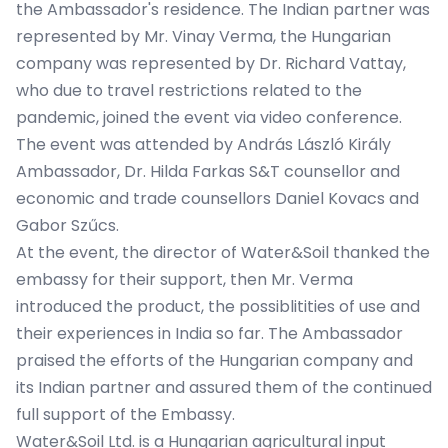
the Ambassador's residence. The Indian partner was
represented by Mr. Vinay Verma, the Hungarian
company was represented by Dr. Richard Vattay,
who due to travel restrictions related to the
pandemic, joined the event via video conference.
The event was attended by András László Király
Ambassador, Dr. Hilda Farkas S&T counsellor and
economic and trade counsellors Daniel Kovacs and
Gabor Szűcs.
At the event, the director of Water&Soil thanked the
embassy for their support, then Mr. Verma
introduced the product, the possiblitities of use and
their experiences in India so far. The Ambassador
praised the efforts of the Hungarian company and
its Indian partner and assured them of the continued
full support of the Embassy.
Water&Soil Ltd. is a Hungarian agricultural input