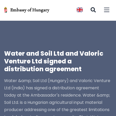
Embassy of Hungary
Open 
Water and Soil Ltd and Valoric
Venture Ltd signed a
distribution agreement
Water &amp; Soil Ltd (Hungary) and Valoric Venture
Ltd (India) has signed a distribution agreement
today at the Ambassador's residence. Water &amp;
Soil Ltd. is a Hungarian agricultural input material
producer addressing one of the greatest limitations