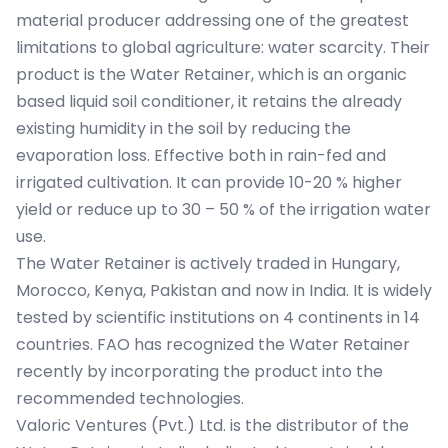
material producer addressing one of the greatest
limitations to global agriculture: water scarcity. Their
product is the Water Retainer, which is an organic
based liquid soil conditioner, it retains the already
existing humidity in the soil by reducing the
evaporation loss. Effective both in rain-fed and
irrigated cultivation. It can provide 10-20 % higher
yield or reduce up to 30 – 50 % of the irrigation water
use.
The Water Retainer is actively traded in Hungary,
Morocco, Kenya, Pakistan and now in India. It is widely
tested by scientific institutions on 4 continents in 14
countries. FAO has recognized the Water Retainer
recently by incorporating the product into the
recommended technologies.
Valoric Ventures (Pvt.) Ltd. is the distributor of the