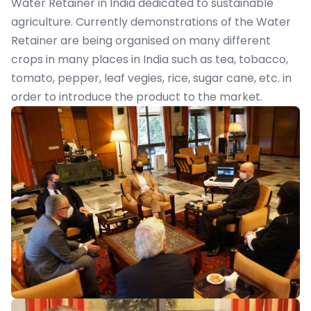
Water Retainer in India dedicated to sustainable
agriculture. Currently demonstrations of the Water
Retainer are being organised on many different
crops in many places in India such as tea, tobacco,
tomato, pepper, leaf vegies, rice, sugar cane, etc. in
order to introduce the product to the market.