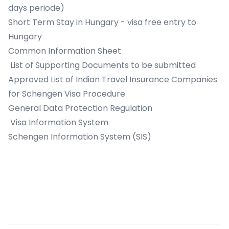
days periode)
Short Term Stay in Hungary - visa free entry to
Hungary
Common Information Sheet
List of Supporting Documents to be submitted
Approved List of Indian Travel Insurance Companies
for Schengen Visa Procedure
General Data Protection Regulation
Visa Information System
Schengen Information System (SIS)