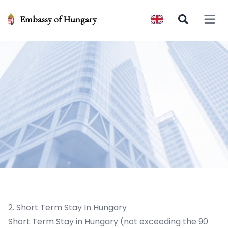
Embassy of Hungary
Open 
2. Short Term Stay In Hungary
Short Term Stay in Hungary (not exceeding the 90